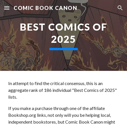
COMIC BOOK CANON
Skip to main content
Skip to navigation
BEST COMICS OF
2025
In attempt to find the critical consensus, t
his is an
aggregate rank of 1
86
individual "Best Comics of 2025"
lists.
If you make a purchase through one of the affiliate
Bookshop.org links, not only will you be helping local,
independent bookstores, but Comic Book Canon might