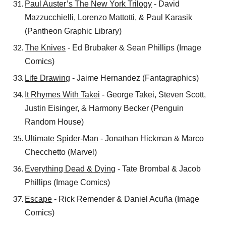
Paul Auster’s The New York Trilogy
- David
Mazzucchielli, Lorenzo Mattotti, & Paul Karasik
(Pantheon Graphic Library)
The Knives
- Ed Brubaker & Sean Phillips (Image
Comics)
Life Drawing
- Jaime Hernandez (Fantagraphics)
It Rhymes With Takei
- George Takei, Steven Scott,
Justin Eisinger, & Harmony Becker (Penguin
Random House)
Ultimate Spider-Man
- Jonathan Hickman & Marco
Checchetto (Marvel)
Everything Dead & Dying
- Tate Brombal & Jacob
Phillips (Image Comics)
Escape
- Rick Remender & Daniel Acuña (Image
Comics)