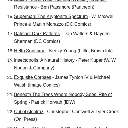
Resistance
- Ben Passmore (Pantheon)
Superman: The Kryptonite Spectrum
- W. Maxwell
Prince & Martin Morazzo (DC Comics)
Batman: Dark Patterns
- Dan Watters
& Hayden
Sherman (DC Comics)
Hello Sunshine
- Keezy Young (Little, Brown Ink)
Insectopolis: A Natural History
- Peter Kuper (W. W.
Norton & Company)
Exquisite Corpses
- James Tynion IV & Michael
Walsh (Image Comics)
Beneath The Trees Where Nobody Sees: Rite of
Spring
- Patrick Horvath (IDW)
Out of Alcatraz
- Christopher Cantwell & Tyler Crook
(Oni Press)