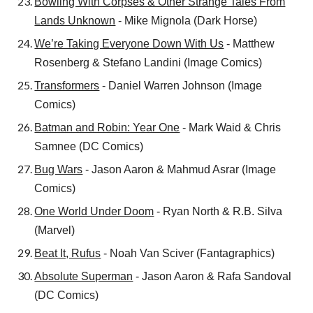
Bowling With Corpses & Other Strange Tales From
Lands Unknown
- Mike Mignola (Dark Horse)
We’re Taking Everyone Down With Us
- Matthew
Rosenberg & Stefano Landini (Image Comics)
Transformers
- Daniel Warren Johnson (Image
Comics)
Batman and Robin: Year One
- Mark Waid & Chris
Samnee (DC Comics)
Bug Wars
- Jason Aaron & Mahmud Asrar (Image
Comics)
One World Under Doom
- Ryan North & R.B. Silva
(Marvel)
Beat It, Rufus
- Noah Van Sciver (Fantagraphics)
Absolute Superman
- Jason Aaron & Rafa Sandoval
(DC Comics)