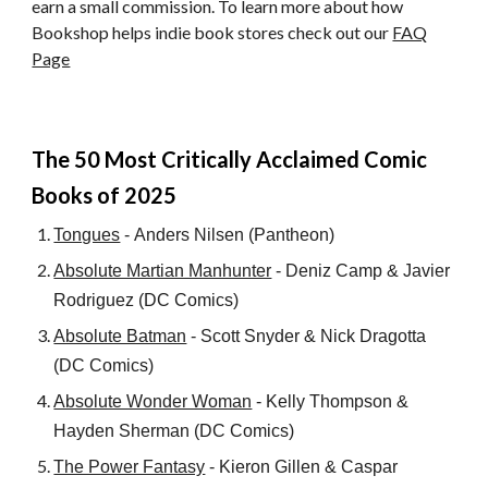
earn a small commission. To learn more about how
Bookshop helps indie book stores check out our
FAQ
Page
The
5
0 Most Critically Acclaimed Comic
Books of
2025
Tongues
-
Anders Nilsen
(Pantheon)
Absolute Martian Manhunter
-
Deniz Camp
&
Javier
Rodriguez
(DC Comics)
Absolute Batman
-
Scott Snyder
&
Nick Dragotta
(DC Comics)
Absolute Wonder Woman
-
Kelly Thompson
&
Hayden Sherman
(
DC Comics
)
The Power Fantasy
-
Kieron Gillen
&
Caspar