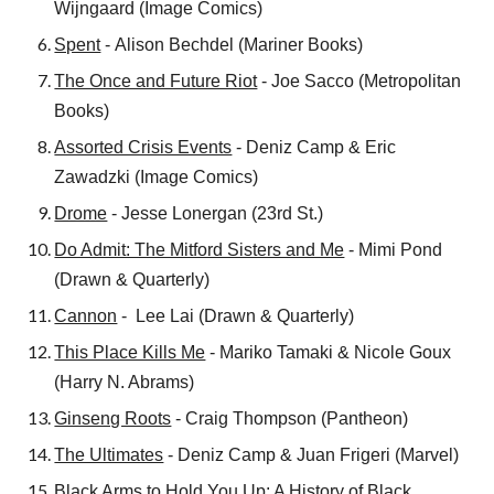
Wijngaard
(
Image Comics
)
Spent
-
Alison Bechdel
(
Mariner Books
)
The Once and Future Riot
- Joe Sacco (Metropolitan
Books)
Assorted Crisis Events
- Deniz Camp & Eric
Zawadzki (Image Comics)
Drome
- Jesse Lonergan (23rd St.)
Do Admit: The Mitford Sisters and Me
- Mimi Pond
(Drawn & Quarterly)
Cannon
- Lee Lai (Drawn & Quarterly)
This Place Kills Me
- Mariko Tamaki & Nicole Goux
(Harry N. Abrams)
Ginseng Roots
- Craig Thompson (Pantheon)
The Ultimates
- Deniz Camp & Juan Frigeri (Marvel)
Black Arms to Hold You Up: A History of Black