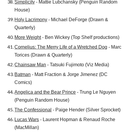
Simplicity
- Mattie Lubchansky (Penguin Random
House)
Holy Lacrimony
- Michael DeForge (Drawn &
Quarterly)
More Weight
- Ben Wickey (Top Shelf productions)
Cornelius: The Merry Life of a Wretched Dog
- Marc
Torices (Drawn & Quarterly)
Chainsaw Man
- Tatsuki Fujimoto (Viz Media)
Batman
- Matt Fraction & Jorge Jimenez (DC
Comics)
Angelica and the Bear Prince
- Trung Le Nguyen
(Penguin Random House)
The Confessional
- Paige Hender (Silver Sprocket)
Lucas Wars
- Laurent Hopman & Renaud Roche
(MacMillan)